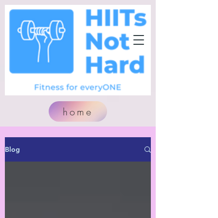
home
Blog