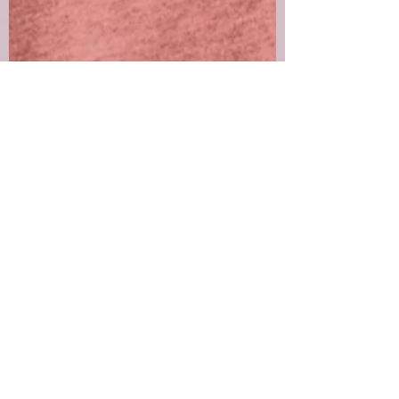
Lynn Rule