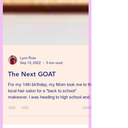
Lynn Rule
Sep 13, 2022
3 min read
The Next GOAT
For my 14th birthday, my Mom took me to the
local hair salon for a "back to school"
makeover. I was heading to high school and
this...