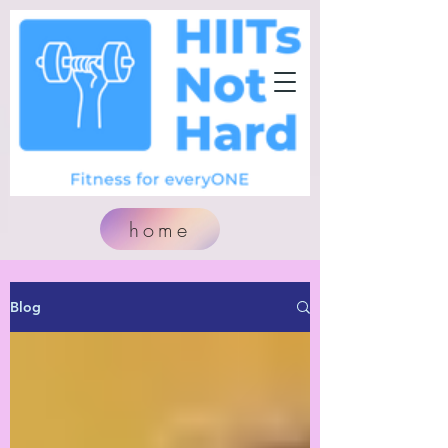
home
Blog