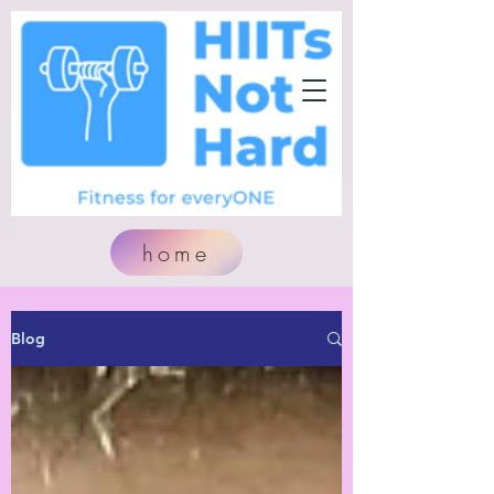
home
Blog