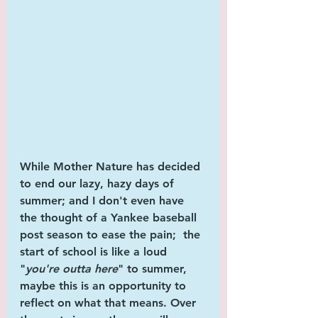
While 
Mother Nature
 has decided 
to end our lazy, hazy days of 
summer; and I don't even have 
the thought of a 
Yankee baseball
post season to ease the pain;  the 
start of school is like a loud 
"
you're outta here
" to summer, 
maybe this is an opportunity to 
reflect on what that means. Over 