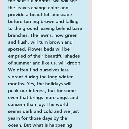
the next six months, we will see 
the leaves change color and 
provide a beautiful landscape 
before turning brown and falling 
to the ground leaving behind bare 
branches. The lawns, now green 
and flush, will turn brown and 
spotted. Flower beds will be 
emptied of their beautiful shades 
of summer and like us, will droop. 
We often find ourselves less 
vibrant during the long winter 
months. Yes, the holidays will 
peak our interest, but for some 
even that brings more angst and 
concern than joy. The world 
seems dark and cold and we just 
yearn for those days by the 
ocean. But what is happening 