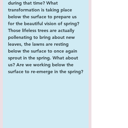
during that time? What 
transformation is taking place 
below the surface to prepare us 
for the beautiful vision of spring? 
Those lifeless trees are actually 
pollenating to bring about new 
leaves, the lawns are resting 
below the surface to once again 
sprout in the spring. What about 
us? Are we working below the 
surface to re-emerge in the spring?