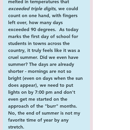
melted in temperatures that 
exceeded triple digits
, we could 
count on one hand, with fingers 
left over, how many days 
exceeded 90 degrees.  As today 
marks the first day of school for 
students in towns across the 
country, it truly feels like it 
was
 a 
cruel summer. Did we even 
have
summer? The days are already 
shorter - mornings are not so 
bright (even on days when the sun 
does appear), we need to put 
lights on by 7:00 pm and don't 
even get me started on the 
approach of the "burr" months. 
No, the end of summer is 
not
 my 
favorite time of year by any 
stretch. 