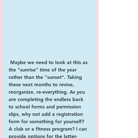
 Maybe we need to look at this as 
the "
sunrise"
 time of the year 
rather than the "
sunset
". Taking 
these next months to revive, 
reorganize, re-everything. As you 
are completing the endless back 
to school forms and permission 
slips, why not add a registration 
form for something for 
yourself
? 
A club or a fitness program? I can 
provide options for the latter-