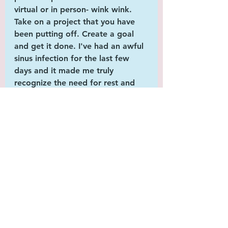
virtual or in person- wink wink. 
Take on a project that you have 
been putting off. Create a goal 
and get it done. I've had an awful 
sinus infection for the last few 
days and it made me truly 
recognize the need for rest and 
stepping back for a bit to re-
energize. As I bemoaned the end 
of summer and being ill, I decided 
that this winter, I would try to be 
more 
optimistic
 and work to 
make myself a better version to 
emerge full of life and excited for 
the new season! Every day is a 
gift and we need to embrace even 
those sunlight shortened days as 
the opportunity that they present. 