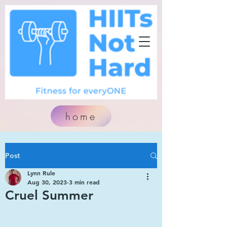
home
Post
Lynn Rule
Aug 30, 2023
3 min read
Cruel Summer