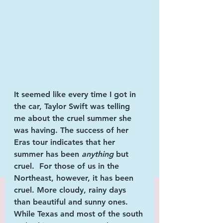
It seemed like every time I got in 
the car, 
Taylor Swift 
was telling 
me about the cruel summer she 
was having. The success of her 
Eras tour
 indicates that her 
summer has been 
anything 
but 
cruel.  For those of us in the 
Northeast,
 however, it has been 
cruel. More cloudy, rainy days 
than beautiful and sunny ones. 
While Texas and most of the south 